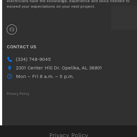
electricians have the knowledge, experience and skills needed to
exceed your expectations on your next project.
Facebook
CONTACT US
(334) 748-9045
2301 Center Hill Dr. ​Opelika, AL 36801
Mon – Fri 8 a.m. – 5 p.m.
Privacy Policy
Privacy Policy