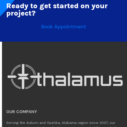
Ready to get started on your
project?
Book Appointment
OUR COMPANY
Serving the Auburn and Opelika, Alabama region since 2007, our