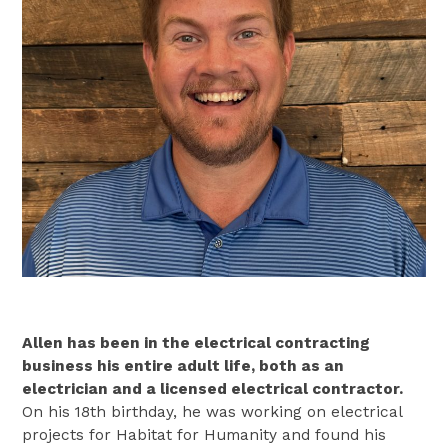
Allen has been in the electrical contracting
business his entire adult life, both as an
electrician and a licensed electrical contractor.
On his 18th birthday, he was working on electrical
projects for Habitat for Humanity and found his