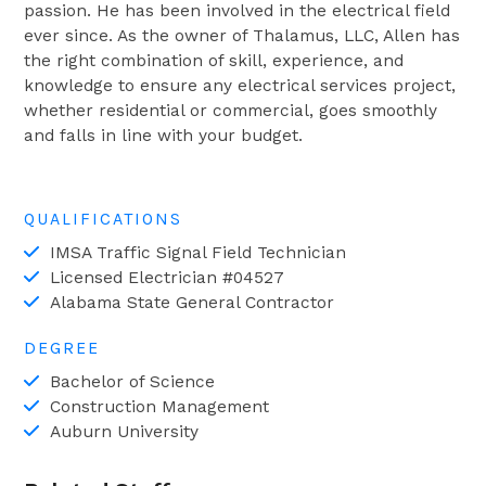
passion. He has been involved in the electrical field
ever since. As the owner of Thalamus, LLC, Allen has
the right combination of skill, experience, and
knowledge to ensure any electrical services project,
whether residential or commercial, goes smoothly
and falls in line with your budget.
QUALIFICATIONS
IMSA Traffic Signal Field Technician
Licensed Electrician #04527
Alabama State General Contractor
DEGREE
Bachelor of Science
Construction Management
Auburn University