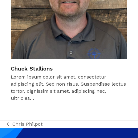
Chuck Stallions
Lorem ipsum dolor sit amet, consectetur
adipiscing elit. Sed non risus. Suspendisse lectus
tortor, dignissim sit amet, adipiscing nec,
ultricies…
Chris Philpot
previous
post: