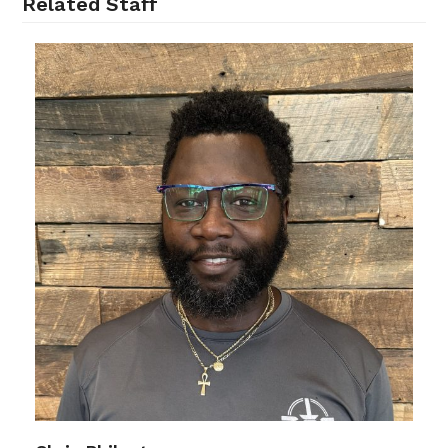
Related Staff