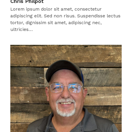
Chris Philpot
Lorem ipsum dolor sit amet, consectetur
adipiscing elit. Sed non risus. Suspendisse lectus
tortor, dignissim sit amet, adipiscing nec,
ultricies…