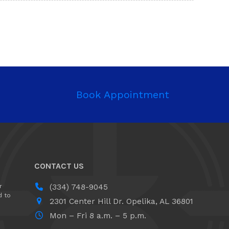
Book Appointment
CONTACT US
r
(334) 748-9045
d to
2301 Center Hill Dr. ​Opelika, AL 36801
Mon – Fri 8 a.m. – 5 p.m.