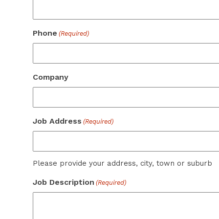
Phone
(Required)
Company
Job Address
(Required)
Please provide your address, city, town or suburb
Job Description
(Required)