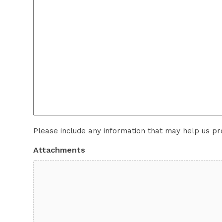
Please include any information that may help us p
Attachments