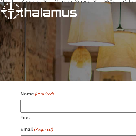
About
Services
Markets Served
FAQs
Galle
Skip
to
content
Name
(Required)
First
Email
(Required)