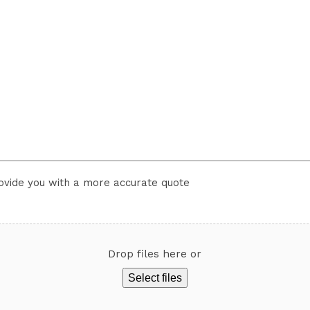
rovide you with a more accurate quote
Drop files here or
Select files