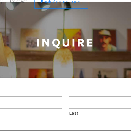
ry
Contact
Book Appointment
INQUIRE
Last