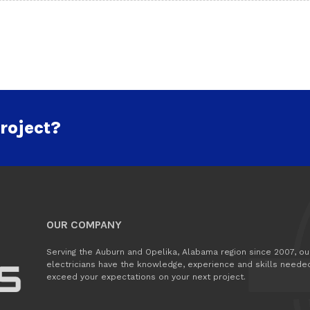
roject?
OUR COMPANY
Serving the Auburn and Opelika, Alabama region since 2007, ou
electricians have the knowledge, experience and skills neede
exceed your expectations on your next project.