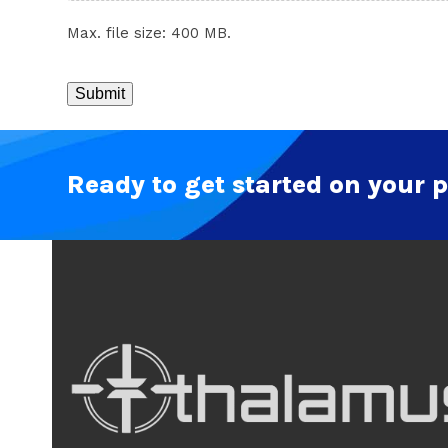
Max. file size: 400 MB.
CAPTCHA
Ready to get started on your p